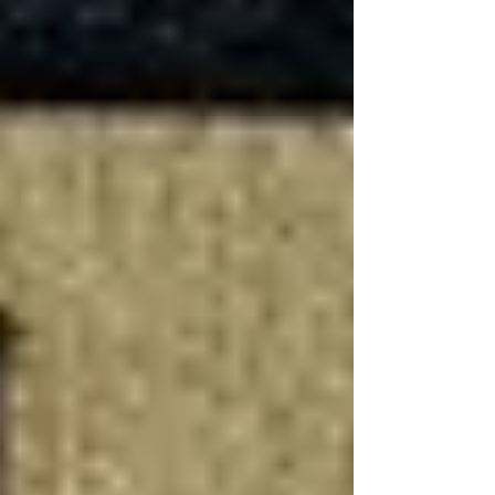
Is It Worth Finishing a
Basement?
Deciding whether to finish a basement involves
considering the potential benefits against the
cost and effort required. The return on
investment (ROI) for
basement
remodeling
projects can be substantial, offering
both tangible and intangible benefits.
Increased Living Space and
Property Value
One of the most compelling reasons to finish a
basement is the addition of usable living space
—whether it's for a growing family, a rental
apartment, or a specialized area like a home
theater or gym. This increase in functional space
can significantly boost your home's market