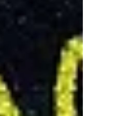
basement renovation is a crucial step that can
impact the project's timeline and budget. In
Toronto, for example, basement renovation
permits ensure that the work complies with local
building codes and safety standards. The cost
and requirements for these permits vary by
municipality, so it's important to research local
regulations early in the planning process.
Sustainable Basement Renovations
Incorporating sustainable practices into your
basement renovation can increase your home's
energy efficiency and reduce its environmental
impact. Options like eco-friendly basement
materials, water-efficient fixtures, and LED
lighting not only contribute to a healthier planet
but can also offer long-term cost savings
through reduced energy and water bills.