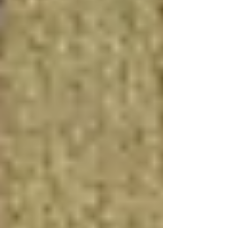
value, with finished basements often recouping
70% to 75% of their cost at resale, according to
real estate experts.
Rental Income Potential
For homeowners looking to generate additional
income, converting a basement into a rental
apartment can provide a steady source of
revenue. The basement apartment cost can be
offset by the rental income, making it an
attractive option for long-term financial
planning. This approach also utilizes home
equity loans or basement renovation financing
options to cover the initial investment.