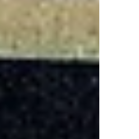
Basement?
The most expensive part of finishing a basement
typically involves structural modifications,
waterproofing, and the addition of bathrooms or
kitchens. These projects require professional
expertise, building permits, and often involve
complex plumbing and electrical work. The cost
of materials for these areas, particularly for
high-quality finishes and fixtures, can also add
significantly to the project total.
Basement Remodeling
and Home
Equity Loans
For many homeowners, financing a basement
renovation through home equity loans is a
viable option. These loans can provide the
necessary funds while potentially increasing the
home's value. It's important to consider the
return on investment, as well as the benefits of
added living space, improved functionality, and