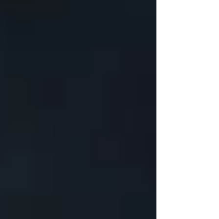
Updated:
Mar 11, 2024
Renovating a basement can transform an
underused space into a vibrant living area, home
office, or rental apartment, enhancing both your
home's functionality and its value.
Understanding the costs involved is crucial for
homeowners considering this upgrade. This
blog delves into the
basement renovation
cost,
breaking it down into its various components,
and highlighting the most expensive aspects of
finishing a basement.
Basement Renovation
Cost Breakdown