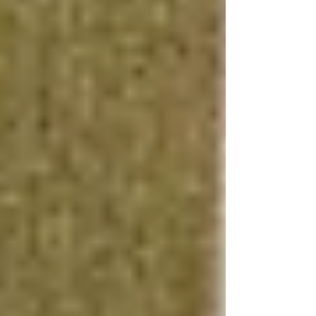
durable flooring, custom cabinetry, and modern
lighting fixtures, can dramatically enhance the
appeal of your basement. Basement remodeling
that incorporates stylish and practical elements
appeals to a broad range of potential buyers,
making your property stand out in the
competitive real estate market.
Waterproofing and Insulation
Effective waterproofing and insulation are
critical for creating a comfortable, energy-
efficient living space. Waterproofing basement
costs are offset by the long-term benefits of
preventing moisture damage and mold growth,
while energy-efficient basement insulation
contributes to lower heating and cooling costs,
making your home more attractive to
environmentally conscious buyers.
Smart Home Features