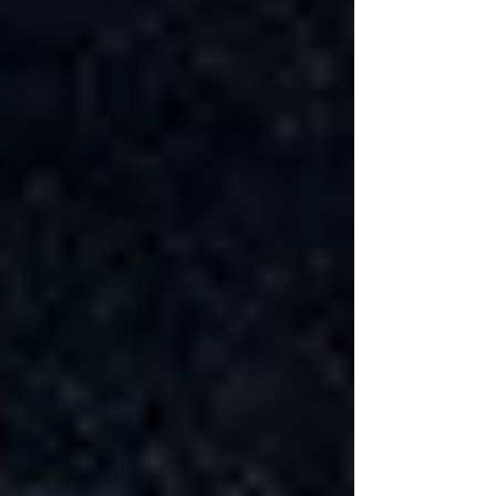
Γ
Factors such as waterproofing the basement,
which is essential to prevent moisture problems,
and the installation of energy-efficient basement
insulation, can also impact the project's
duration. Specialized tasks, such as the cost of
adding a bathroom to the basement or
integrating advanced heating and cooling
systems, require skilled tradespeople and can
extend the timeline.
DIY vs. Professional Renovation
A DIY basement renovation might seem like a
way to save on labor costs, but it often takes
longer than hiring professionals, especially if
you're working on it during weekends or in
your free time. Professional basement
contractors, on the other hand, can expedite the
process due to their expertise, resources, and
dedicated time.