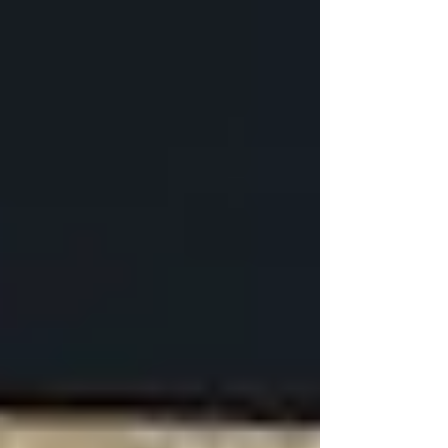
on the complexity of the installation and the
quality of the fixtures. Similarly, upgrading the
electrical installation to accommodate new
lighting, appliances, and electronics is a
significant expense.
Waterproofing and Insulation
Waterproofing your basement is critical to
prevent water damage and mold growth, with
costs varying based on the extent of
waterproofing needed. Similarly, investing in
energy-efficient insulation is crucial for creating
a comfortable living space that is both warm in
the winter and cool in the summer, contributing
to the overall cost of finishing a basement in
Canada.
What is the Most Expensive
Part of Finishing a