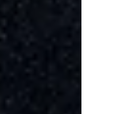
energy efficiency.
DIY vs. Professional Basement
Renovation
While a DIY basement renovation can save on
labor costs, it's important to assess your skills
and the time commitment required. Some
aspects of the renovation, such as electrical and
plumbing work, often require professional
contractors to ensure safety and compliance
with local codes. The decision between DIY
and hiring professionals should be based on a
careful consideration of the project's complexity,
your abilities, and the potential cost savings.
Basement Renovation Permits and
Regulations
Obtaining the necessary building permits for a