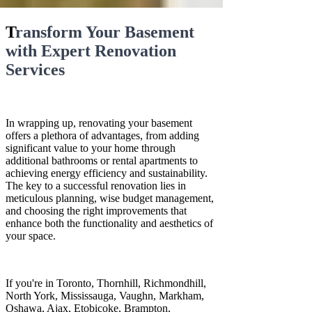
T
ransform Your Basement
with Expert Renovation
Services
In wrapping up, renovating your basement
offers a plethora of advantages, from adding
significant value to your home through
additional bathrooms or rental apartments to
achieving energy efficiency and sustainability.
The key to a successful renovation lies in
meticulous planning, wise budget management,
and choosing the right improvements that
enhance both the functionality and aesthetics of
your space.
If you're in Toronto, Thornhill, Richmondhill,
North York, Mississauga, Vaughn, Markham,
Oshawa, Ajax, Etobicoke, Brampton,