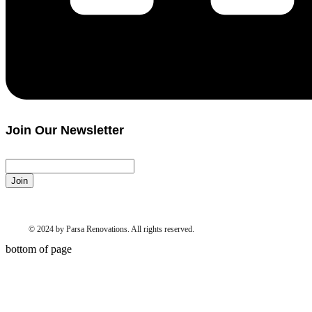
Join Our Newsletter
Join
© 2024 by Parsa Renovations. All rights reserved.
bottom of page