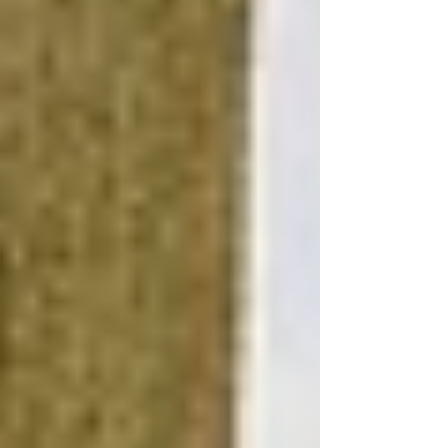
Opt for Multipurpose Design
Design your basement with flexibility in mind,
using furniture and layouts that can easily adapt
to different uses. This approach maximizes the
utility of the space, whether it serves as a family
room, home office, or guest bedroom, without
requiring significant financial investment in
remodeling.
Implement Sustainable Solutions
Investing in sustainable renovations, like eco-
friendly basement materials and water-efficient
fixtures, can lead to long-term savings on utility
bills, making your basement more affordable to
maintain. These features also appeal to a
growing segment of eco-conscious buyers,
potentially increasing your home's resale value.