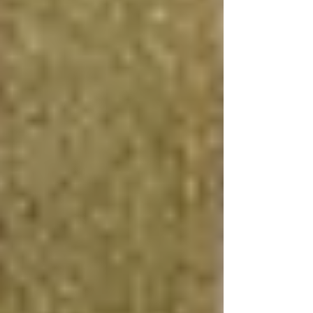
fixtures, the investment often yields a high
return by boosting your home's overall market
appeal and utility.
Creating a Rental Apartment
Turning your basement into a rental apartment is
an excellent way to generate passive income,
significantly offsetting the basement apartment
cost over time. This requires careful planning to
ensure compliance with local regulations and
may involve securing a building permit for
basement renovation. However, the financial
benefits, including potential tax deductions and
the increase in property value, make this option
particularly attractive.
High-Quality Finishes
Investing in high-quality finishes, such as