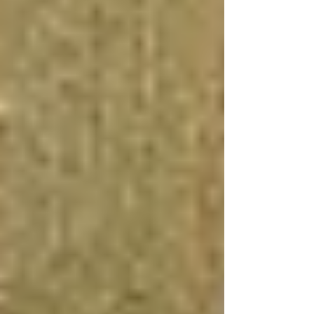
increased property value, and the potential for
rental income, among other benefits. Whether
you opt for a DIY project or hire a professional
team, a well-executed basement renovation can
transform your home and your lifestyle.
What Adds the Most Value to
a Basement?
Adding a Bathroom
Incorporating a bathroom into your basement is
a significant value-add. Not only does it
increase functionality and convenience, but it
also makes the space more versatile, potentially
serving as a guest suite or a rental unit. While
the cost of adding a bathroom to a basement can
be substantial, due to the need for plumbing and