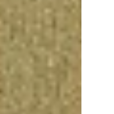
your quality of life and enjoyment of your
home.
Considerations and Costs
While the benefits of finishing a basement are
numerous, it's important to carefully consider
the costs involved, including labor, materials,
and any necessary repairs or upgrades, such as
waterproofing or electrical work. Budgeting for
unexpected expenses and understanding the
basement renovation financing options available
can help ensure a smooth and successful
project.
In conclusion, the time it takes to renovate a
basement can vary significantly based on many
factors, but with proper planning and execution,
the end result can be incredibly rewarding.
Finishing a basement is generally worth the
investment, offering enhanced living space,