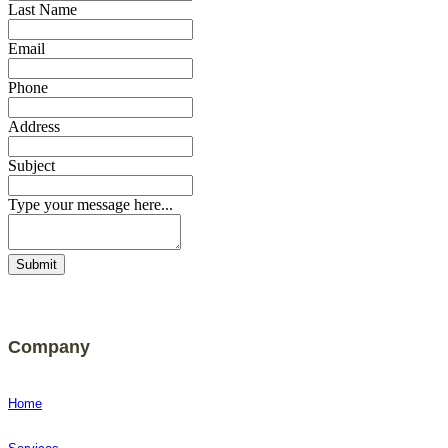
Last Name
Email
Phone
Address
Subject
Type your message here...
Submit
Company
Home