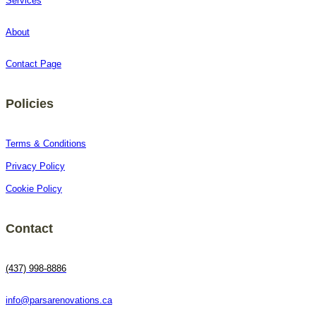
Services
About
Contact Page
Policies
Terms & Conditions
Privacy Policy
Cookie Policy
Contact
(437) 998-8886
info@parsarenovations.ca