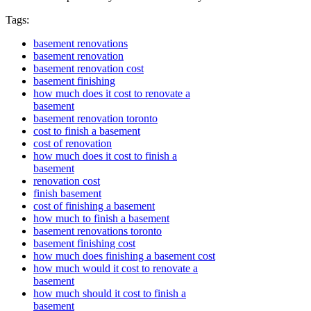
Tags:
basement renovations
basement renovation
basement renovation cost
basement finishing
how much does it cost to renovate a
basement
basement renovation toronto
cost to finish a basement
cost of renovation
how much does it cost to finish a
basement
renovation cost
finish basement
cost of finishing a basement
how much to finish a basement
basement renovations toronto
basement finishing cost
how much does finishing a basement cost
how much would it cost to renovate a
basement
how much should it cost to finish a
basement