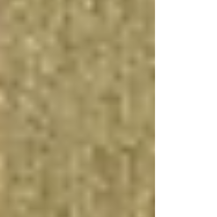
Enhanced Energy Efficiency and
Comfort
Finishing a basement with energy-efficient
insulation, LED lighting, and eco-friendly
materials not only reduces your carbon footprint
but can also lead to significant savings on utility
bills. Incorporating water-efficient fixtures and
optimizing the heating and cooling systems for
basements further enhances the comfort and
sustainability of your home.
Customization and Personalization
Renovating your basement offers the
opportunity to design a space that perfectly suits
your needs and preferences. From the choice of
basement flooring options to the installation of
custom cabinetry and lighting, the possibilities
are endless. This personalization can improve