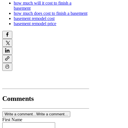
how much will it cost to finish a
basement
how much does cost to finish a basement
basement remodel cost
basement remodel price
Comments
Write a comment...
Write a comment...
First Name