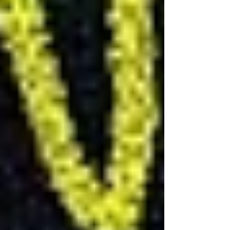
How Long Does It Take to
Renovate a Basement?
The timeframe for renovating a basement can
vary widely depending on the scope of the
project, the renovation's complexity, and
whether you choose a DIY approach or hire a
professional contractor. Generally, a basement
remodeling can take anywhere from 4 to 8
weeks for a basic remodel to 3 to 4 months for
more extensive renovations that include adding
a bathroom, kitchenette, or significant structural
changes.
Planning and Permits