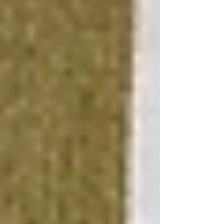
and attractive.
Focus on Key Improvements
Concentrate your budget on improvements that
offer the most significant impact on
functionality and aesthetics. For instance, a
fresh coat of paint, efficient LED lighting, and
durable, moisture-resistant flooring can
transform the space without a hefty price tag.
Use Financing Strategically
If additional funds are needed, consider
basement renovation financing options such as
home equity loans, which typically offer lower
interest rates than other forms of credit. This
approach allows you to spread the cost over
time while benefiting from the immediate
increase in your home's value.