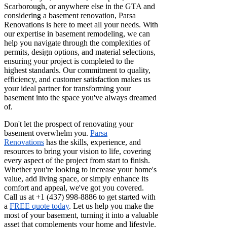
Scarborough, or anywhere else in the GTA and
considering a basement renovation, Parsa
Renovations is here to meet all your needs. With
our expertise in basement remodeling, we can
help you navigate through the complexities of
permits, design options, and material selections,
ensuring your project is completed to the
highest standards. Our commitment to quality,
efficiency, and customer satisfaction makes us
your ideal partner for transforming your
basement into the space you've always dreamed
of.
Don't let the prospect of renovating your
basement overwhelm you.
Parsa
Renovations
has the skills, experience, and
resources to bring your vision to life, covering
every aspect of the project from start to finish.
Whether you're looking to increase your home's
value, add living space, or simply enhance its
comfort and appeal, we've got you covered.
Call us at +1 (437) 998-8886 to get started with
a
FREE quote today
. Let us help you make the
most of your basement, turning it into a valuable
asset that complements your home and lifestyle.