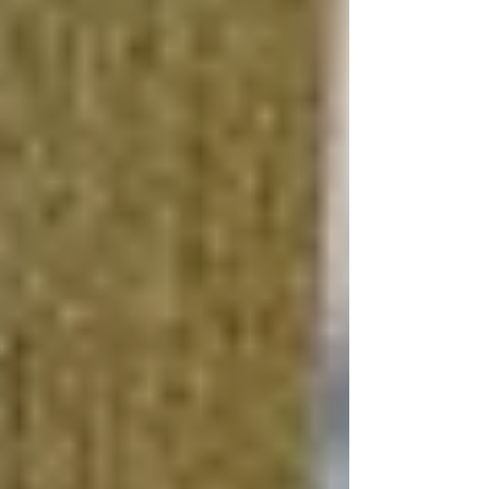
Integrating smart home technology, such as
automated lighting, heating, and security
systems, can significantly increase your
basement's value. These modern conveniences
appeal to tech-savvy buyers and enhance the
functionality and safety of your home.
How Do You Finish a
Basement on a Budget?
Plan Thoroughly
Before starting your DIY
basement renovation
,
develop a detailed plan that outlines your
budget, design preferences, and project timeline.
This planning phase is crucial for identifying
cost-saving opportunities and avoiding
expensive mistakes or unnecessary purchases.