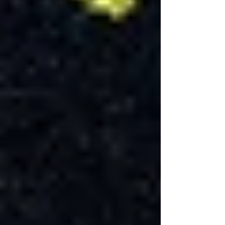
Before any physical work begins, the planning
phase, including designing the layout, choosing
materials, and obtaining the necessary building
permits for basement renovation, can take
several weeks. In cities like Toronto, securing a
basement renovation permit ensures that the
project complies with local building codes and
regulations, which is crucial for both safety and
resale purposes.
Construction Phases
The renovation process involves several stages,
starting with demolition and framing, followed
by electrical and plumbing installations, which
must be inspected and approved before
proceeding. Drywall installation, painting,
flooring, and finishing touches like installing
fixtures and lighting come next. Each phase has
its own timeline, influenced by the complexity
of the work and the availability of materials and
labor.