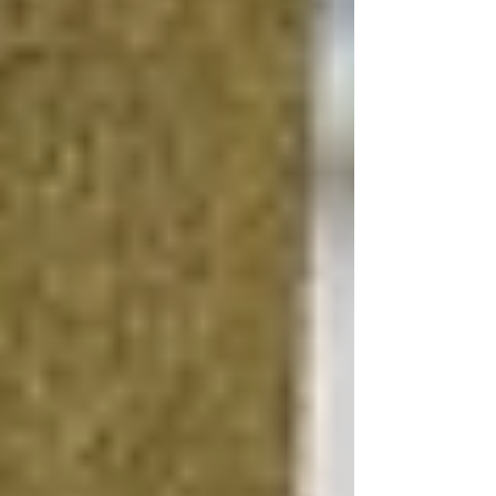
DIY vs. Professional Renovation
Evaluate which aspects of the renovation you
can realistically handle yourself and which
require professional expertise. While hiring a
basement contractor for complex tasks like
plumbing or electrical work is wise, you can
save on labor costs by taking on painting,
flooring installation, or drywalling if you have
the skills.
Source Materials Wisely
Look for deals on materials, considering options
like reclaimed wood for flooring or second-
hand fixtures that add character without
breaking the bank. Many suppliers offer
discounts on discontinued lines or slightly
imperfect items that are still perfectly functional