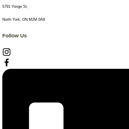
5791 Yonge St,
North York, ON M2M 0A8
Follow Us